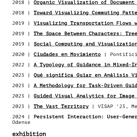
2018 |
Organic Visualization of Document
2018 |
Toward Visualizing Commuting Patt
2019 |
Visualizing Transportation Flows 
2019 |
The Space Between Characters: Tre
2019 |
Social Computing and Visualizatio
2020 |
Ciudades en Movimiento
| Pontifici
2022 |
A Typology of Guidance in Mixed-I
2023 |
Qué significa Guiar en Análisis V
2023 |
A Methodology for Task-Driven Gui
2023 |
Guided Visual Analytics for Image
2023 |
The Vast Territory
| VISAP '23, Me
2024 |
Persistent Interaction: User-Gene
Odense
exhibition