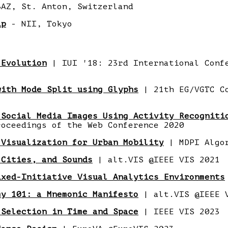
AZ, St. Anton, Switzerland
ip
- NII, Tokyo
 Evolution
| IUI '18: 23rd International Conf
with Mode Split using Glyphs
| 21th EG/VGTC C
 Social Media Images Using Activity Recogniti
oceedings of the Web Conference 2020
 Visualization for Urban Mobility
| MDPI Algo
 Cities, and Sounds
| alt.VIS @IEEE VIS 2021
ixed-Initiative Visual Analytics Environments
my 101: a Mnemonic Manifesto
| alt.VIS @IEEE 
 Selection in Time and Space
| IEEE VIS 2023