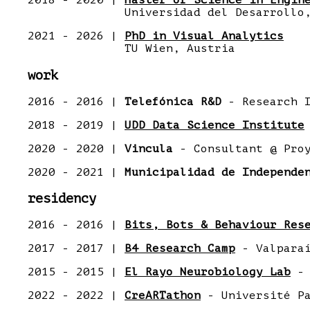
2018 - 2020 |
Master of Science in Engin
Universidad del Desarrollo, 
2021 - 2026 |
PhD in Visual Analytics
TU Wien, Austria
work
2016 - 2016 |
Telefónica R&D
- Research I
2018 - 2019 |
UDD Data Science Institute
2020 - 2020 |
Vincula
- Consultant @ Proy
2020 - 2021 |
Municipalidad de Independe
residency
2016 - 2016 |
Bits, Bots & Behaviour Res
2017 - 2017 |
B4 Research Camp
- Valparaí
2015 - 2015 |
El Rayo Neurobiology Lab
- 
2022 - 2022 |
CreARTathon
- Université Pa