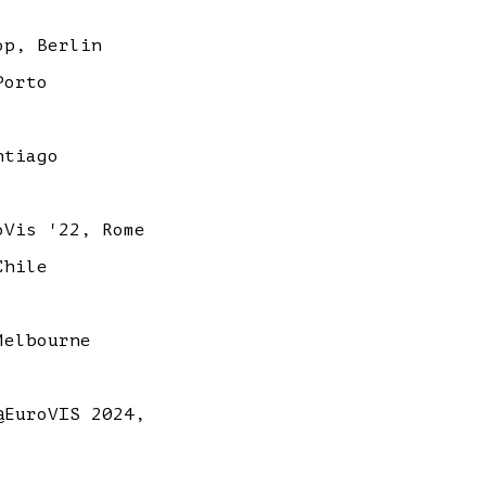
op, Berlin
Porto
ntiago
Vis '22, Rome
Chile
Melbourne
EuroVIS 2024,