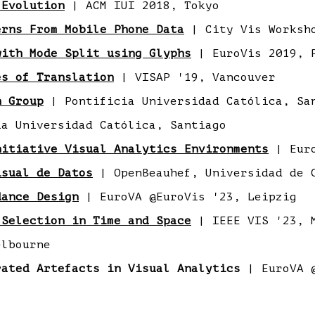
 Evolution
| ACM IUI 2018, Tokyo
erns From Mobile Phone Data
| City Vis Worksh
with Mode Split using Glyphs
| EuroVis 2019, 
es of Translation
| VISAP '19, Vancouver
n Group
| Pontificia Universidad Católica, Sa
a Universidad Católica, Santiago
nitiative Visual Analytics Environments
| Euro
isual de Datos
| OpenBeauhef, Universidad de 
dance Design
| EuroVA @EuroVis '23, Leipzig
 Selection in Time and Space
| IEEE VIS '23, 
lbourne
rated Artefacts in Visual Analytics
| EuroVA @