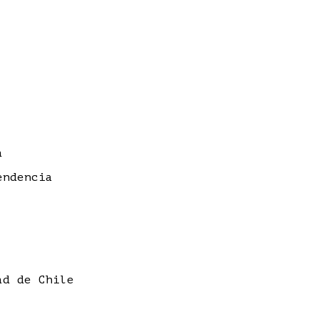
a
endencia
ad de Chile