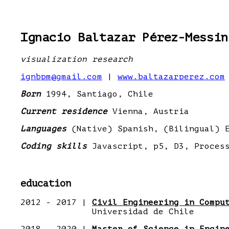
Ignacio Baltazar Pérez-Messin
visualization research
ignbpm@gmail.com
|
www.baltazarperez.com
Born
1994, Santiago, Chile
Current residence
Vienna, Austria
Languages
(Native) Spanish, (Bilingual) E
Coding skills
Javascript, p5, D3, Process
education
2012 - 2017 |
Civil Engineering in Compu
Universidad de Chile