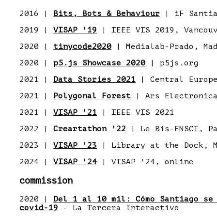
2016 |
Bits, Bots & Behaviour
| iF Santi
2019 |
VISAP '19
| IEEE VIS 2019, Vancou
2020 |
tinycode2020
| Medialab-Prado, Ma
2020 |
p5.js Showcase 2020
| p5js.org
2021 |
Data Stories 2021
| Central Europe
2021 |
Polygonal Forest
| Ars Electronic
2021 |
VISAP '21
| IEEE VIS 2021
2022 |
Creartathon '22
| Le Bis-ENSCI, P
2023 |
VISAP '23
| Library at the Dock, M
2024 |
VISAP '24
| VISAP '24, online
commission
2020 |
Del 1 al 10 mil: Cómo Santiago se
covid-19
- La Tercera Interactivo