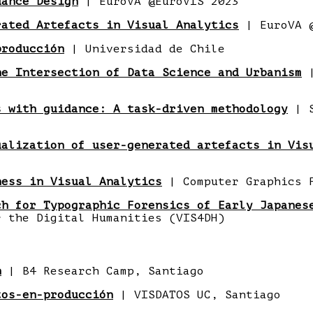
dance Design
| EuroVA @EuroVIS 2023
rated Artefacts in Visual Analytics
| EuroVA @
producción
| Universidad de Chile
he Intersection of Data Science and Urbanism
|
s with guidance: A task-driven methodology
| S
ualization of user-generated artefacts in Vis
ness in Visual Analytics
| Computer Graphics 
ch for Typographic Forensics of Early Japanes
r the Digital Humanities (VIS4DH)
n
| B4 Research Camp, Santiago
tos-en-producción
| VISDATOS UC, Santiago