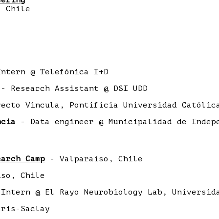
eering
Chile
ntern @ Telefónica I+D
- Research Assistant @ DSI UDD
ecto Vincula, Pontificia Universidad Católic
ncia
- Data engineer @ Municipalidad de Indep
earch Camp
- Valparaíso, Chile
so, Chile
Intern @ El Rayo Neurobiology Lab, Universid
ris-Saclay