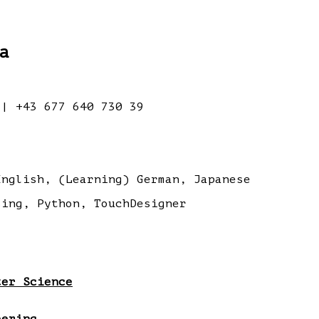
a
| +43 677 640 730 39
nglish, (Learning) German, Japanese
ing, Python, TouchDesigner
ter Science