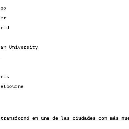
ago
ver
drid
an University
a
aris
elbourne
 transformó en una de las ciudades con más mu