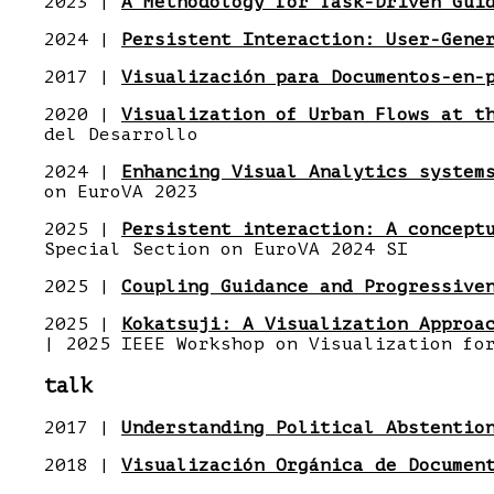
2023 |
A Methodology for Task-Driven Gui
2024 |
Persistent Interaction: User-Gene
2017 |
Visualización para Documentos-en-
2020 |
Visualization of Urban Flows at t
del Desarrollo
2024 |
Enhancing Visual Analytics system
on EuroVA 2023
2025 |
Persistent interaction: A concept
Special Section on EuroVA 2024 SI
2025 |
Coupling Guidance and Progressive
2025 |
Kokatsuji: A Visualization Approa
| 2025 IEEE Workshop on Visualization fo
talk
2017 |
Understanding Political Abstentio
2018 |
Visualización Orgánica de Documen