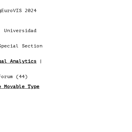
EuroVIS 2024
 Universidad
pecial Section
ual Analytics
|
Forum (44)
e Movable Type