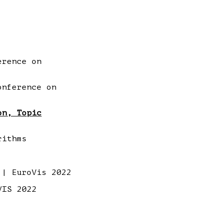
erence on
onference on
on, Topic
rithms
| EuroVis 2022
VIS 2022