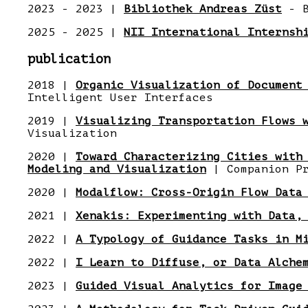
2023 - 2023 |
Bibliothek Andreas Züst
- B
2025 - 2025 |
NII International Internsh
publication
2018 |
Organic Visualization of Document
Intelligent User Interfaces
2019 |
Visualizing Transportation Flows 
Visualization
2020 |
Toward Characterizing Cities with
Modeling and Visualization
| Companion Pr
2020 |
Modalflow: Cross-Origin Flow Data
2021 |
Xenakis: Experimenting with Data,
2022 |
A Typology of Guidance Tasks in M
2022 |
I Learn to Diffuse, or Data Alche
2023 |
Guided Visual Analytics for Image